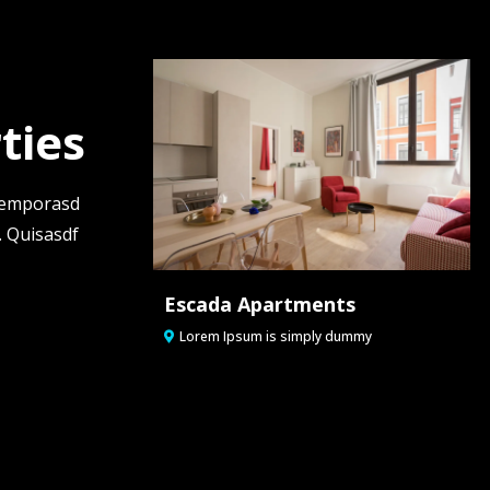
ties
 temporasd
. Quisasdf
Escada Apartments
Lorem Ipsum is simply dummy