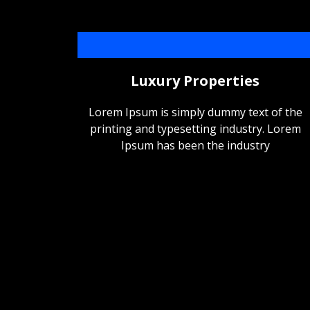
Luxury Properties
Lorem Ipsum is simply dummy text of the
printing and typesetting industry. Lorem
Ipsum has been the industry