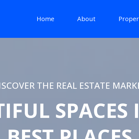
Home
About
Proper
ISCOVER THE REAL ESTATE MARK
IFUL SPACES 
BEST PLACES