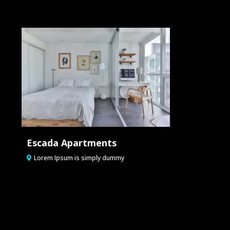
Escada Apartments
Lorem Ipsum is simply dummy