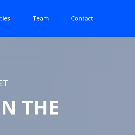
ties
Team
Contact
ET
IN THE