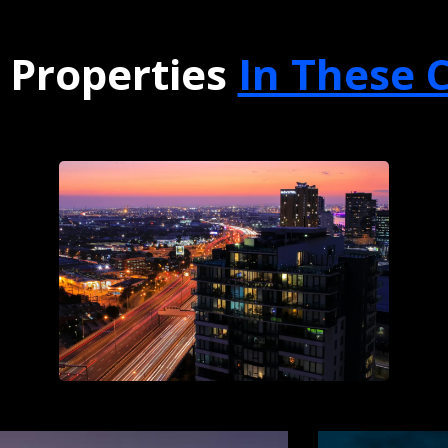
 Properties
In These C