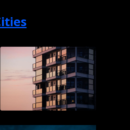
ities