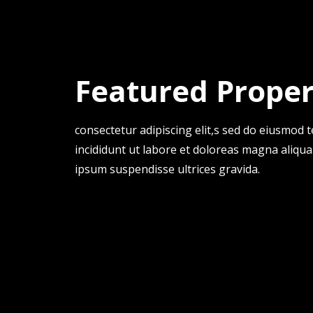
Featured Proper
consectetur adipiscing elit,s sed do eiusmod
incididunt ut labore et doloreas magna aliqua
ipsum suspendisse ultrices gravida.