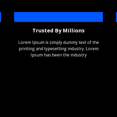
Trusted By Millions
Lorem Ipsum is simply dummy text of the
printing and typesetting industry. Lorem
Ipsum has been the industry