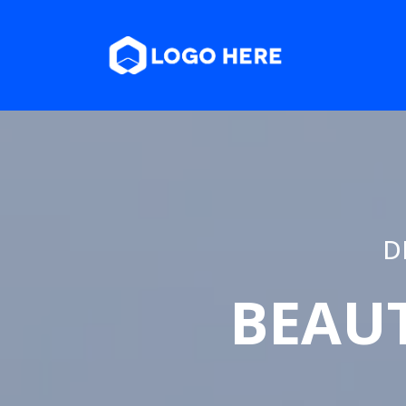
D
BEAUT