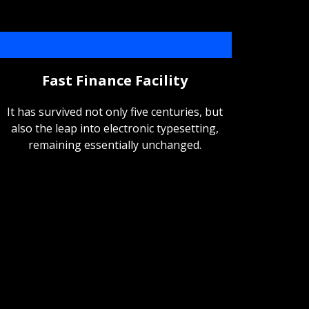
Fast Finance Facility
It has survived not only five centuries, but
also the leap into electronic typesetting,
remaining essentially unchanged.