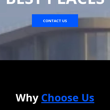
CONTACT US
Why
Choose Us